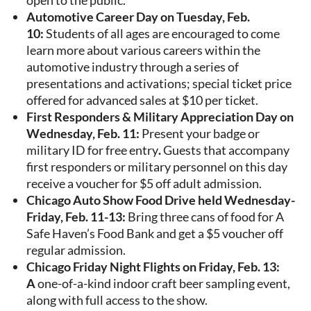
open to the public.
Automotive Career Day on Tuesday, Feb.
10:
Students of all ages are encouraged to come
learn more about various careers within the
automotive industry through a series of
presentations and activations; special ticket price
offered for advanced sales at $10 per ticket.
First Responders & Military Appreciation Day on
Wednesday, Feb. 11:
Present your badge or
military ID for free entry
.
Guests that accompany
first responders or military personnel on this day
receive a voucher for $5 off adult admission.
Chicago Auto Show Food Drive held Wednesday-
Friday, Feb. 11-13:
Bring three cans of food for A
Safe Haven’s Food Bank and get a $5 voucher off
regular admission.
Chicago Friday Night Flights on Friday, Feb. 13:
A
one-of-a-kind indoor craft beer sampling event,
along with full access to the show.