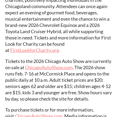
charities, positively impacting individuals in the
Chicagoland community. Attendees can once again
expect an evening of gourmet food, beverages,
musical entertainment and even the chance to win a
brand-new 2026 Chevrolet Equinox and a 2026
Toyota Land Cruiser Hybrid, all while supporting
those in need. Tickets and more information for First
Look for Charity can be found
at
FirstLookforCharity.org
.
Tickets to the 2026 Chicago Auto Show are currently
on sale at
ChicagoAutoShow.com
. The 2026 show
runs Feb. 7-16 at McCormick Place and opens to the
public daily at 10 a.m. Adult ticket prices are $20;
seniors ages 62 and older are $15; children ages 4-12
are $15; kids 3 and younger are free. Show hours vary
by day, so please check the site for details.
To purchase tickets or for more information,
visit
ChicagoAutoShow.com
. Media information is