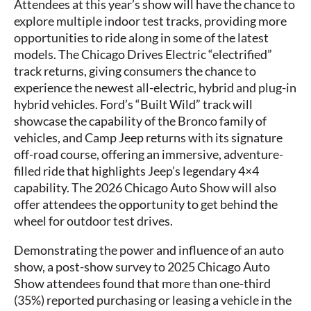
Attendees at this year’s show will have the chance to
explore multiple indoor test tracks, providing more
opportunities to ride along in some of the latest
models. The Chicago Drives Electric “electrified”
track returns, giving consumers the chance to
experience the newest all-electric, hybrid and plug-in
hybrid vehicles. Ford’s “Built Wild” track will
showcase the capability of the Bronco family of
vehicles, and Camp Jeep returns with its signature
off-road course, offering an immersive, adventure-
filled ride that highlights Jeep’s legendary 4×4
capability. The 2026 Chicago Auto Show will also
offer attendees the opportunity to get behind the
wheel for outdoor test drives.
Demonstrating the power and influence of an auto
show, a post-show survey to 2025 Chicago Auto
Show attendees found that more than one-third
(35%) reported purchasing or leasing a vehicle in the