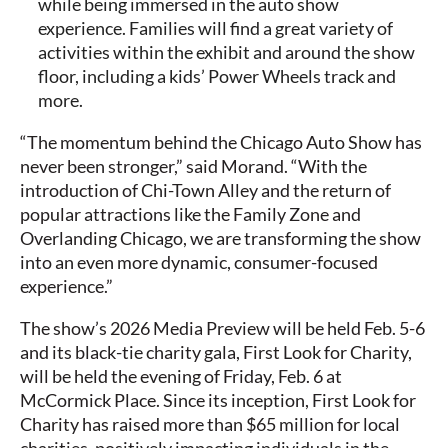
while being immersed in the auto show
experience. Families will find a great variety of
activities within the exhibit and around the show
floor, including a kids’ Power Wheels track and
more.
“The momentum behind the Chicago Auto Show has
never been stronger,” said Morand. “With the
introduction of Chi-Town Alley and the return of
popular attractions like the Family Zone and
Overlanding Chicago, we are transforming the show
into an even more dynamic, consumer-focused
experience.”
The show’s 2026 Media Preview will be held Feb. 5-6
and its black-tie charity gala, First Look for Charity,
will be held the evening of Friday, Feb. 6 at
McCormick Place. Since its inception, First Look for
Charity has raised more than $65 million for local