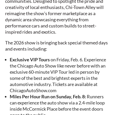
communities. Designed to spotlight the pride and
creativity of local enthusiasts, Chi-Town Alley will
reimagine the show’s former marketplace as a
dynamic area showcasing everything from
performance cars and custom builds to street-
inspired rides and exotics.
The 2026 show is bringing back special themed days
and events including:
Exclusive VIP Tours
on Friday, Feb. 6. Experience
the Chicago Auto Show like never before with an
exclusive 60-minute VIP Tour led in person by
some of the best and brightest experts in the
automotive industry. Tickets are available at
ChicagoAutoShow.com
Miles Per Hour Run on Sunday, Feb. 8:
Runners
can experience the auto show via a 2.4-mile loop
inside McCormick Place before the event doors