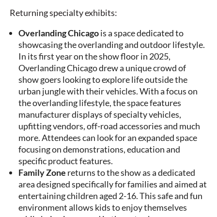
Returning specialty exhibits:
Overlanding Chicago
is a space dedicated to
showcasing the overlanding and outdoor lifestyle.
In its first year on the show floor in 2025,
Overlanding Chicago drew a unique crowd of
show goers looking to explore life outside the
urban jungle with their vehicles. With a focus on
the overlanding lifestyle, the space features
manufacturer displays of specialty vehicles,
upfitting vendors, off-road accessories and much
more. Attendees can look for an expanded space
focusing on demonstrations, education and
specific product features.
Family Zone
returns to the show as a dedicated
area designed specifically for families and aimed at
entertaining children aged 2-16. This safe and fun
environment allows kids to enjoy themselves