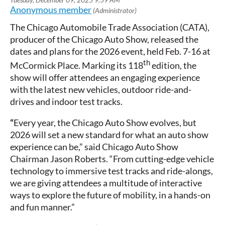
The Chicago Automobile Trade Association (CATA),
producer of the Chicago Auto Show, released the
dates and plans for the 2026 event, held Feb. 7-16 at
th
McCormick Place. Marking its 118
edition, the
show will offer attendees an engaging experience
with the latest new vehicles, outdoor ride-and-
drives and indoor test tracks.
“
Every year, the Chicago Auto Show evolves, but
2026 will set a new standard for what an auto show
experience can be,” said Chicago Auto Show
Chairman Jason Roberts. “From cutting-edge vehicle
technology to immersive test tracks and ride-alongs,
we are giving attendees a multitude of interactive
ways to explore the future of mobility, in a hands-on
and fun manner.”