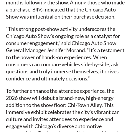
months following the show. Among those who made
a purchase, 84% indicated that the Chicago Auto
Show was influential on their purchase decision.
“This strong post-show activity underscores the
Chicago Auto Show’s ongoing role as a catalyst for
consumer engagement,” said Chicago Auto Show
General Manager Jennifer Morand. “It’s a testament
to the power of hands-on experiences. When
consumers can compare vehicles side-by-side, ask
questions and truly immerse themselves, it drives
confidence and ultimately decisions.”
To further enhance the attendee experience, the
2026 show will debut a brand-new, high-energy
addition to the show floor: Chi-Town Alley. This
immersive exhibit celebrates the city’s vibrant car
culture and invites attendees to experience and
engage with Chicago’s diverse automotive