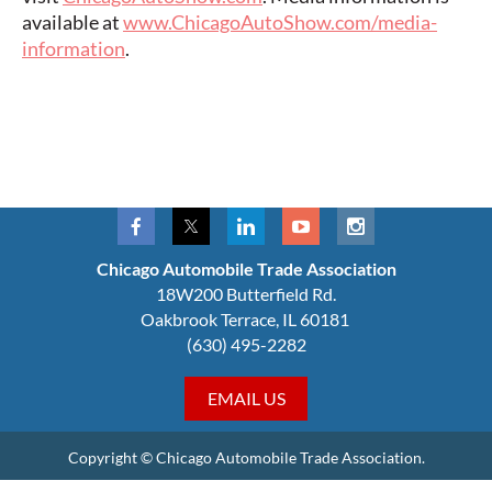
available at
www.ChicagoAutoShow.com/media-
information
.
Chicago Automobile Trade Association
18W200 Butterfield Rd.
Oakbrook Terrace, IL 60181
(630) 495-2282
EMAIL US
Copyright © Chicago Automobile Trade Association.