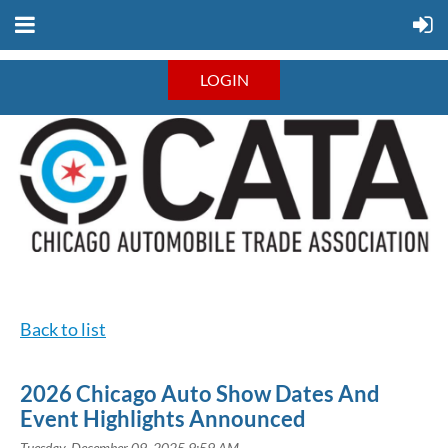
LOGIN
Back to list
2026 Chicago Auto Show Dates And
Event Highlights Announced