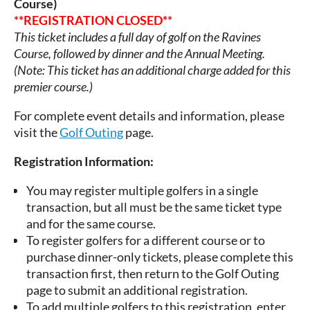
Course)
**REGISTRATION CLOSED**
This ticket includes a full day of golf on the Ravines
Course, followed by dinner and the Annual Meeting.
(Note:
This ticket has an additional charge added for this
premier course.)
For complete event details and information, please
visit the
Golf Outing
page.
Registration Information:
You may register multiple golfers in a single
transaction, but all must be the same ticket type
and for the same course.
To register golfers for a different course or to
purchase dinner-only tickets, please complete this
transaction first, then return to the Golf Outing
page to submit an additional registration.
To add multiple golfers to this registration, enter