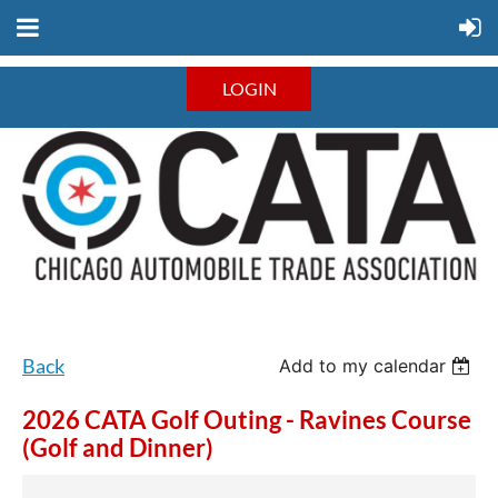
LOGIN
Back
Add to my calendar
2026 CATA Golf Outing - Ravines Course
(Golf and Dinner)