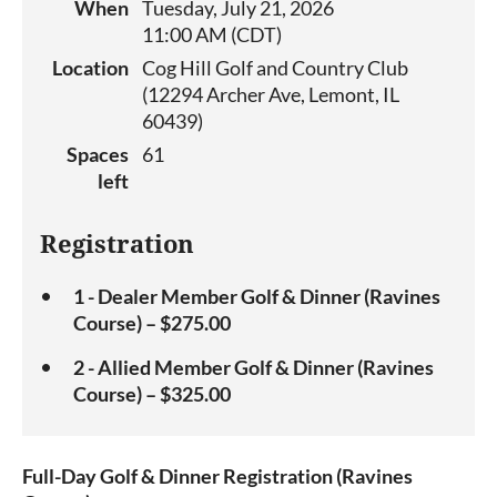
When
Tuesday, July 21, 2026
11:00 AM (CDT)
Location
Cog Hill Golf and Country Club
(12294 Archer Ave, Lemont, IL
60439)
Spaces
61
left
Registration
1 - Dealer Member Golf & Dinner (Ravines
Course) – $275.00
2 - Allied Member Golf & Dinner (Ravines
Course) – $325.00
Full-Day Golf & Dinner Registration (Ravines