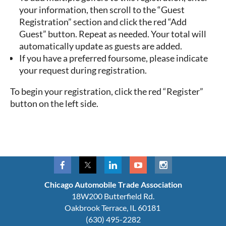
your information, then scroll to the “Guest
Registration” section and click the red
“Add
Guest”
button. Repeat as needed. Your total will
automatically update as guests are added.
If you have a preferred foursome, please indicate
your request during registration.
To begin your registration, click the red “Register”
button on the left side.
Chicago Automobile Trade Association
18W200 Butterfield Rd.
Oakbrook Terrace, IL 60181
(630) 495-2282