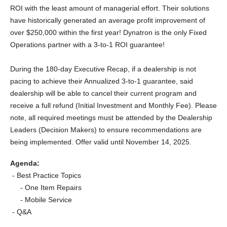
ROI with the least amount of managerial effort. Their solutions
have historically generated an average profit improvement of
over $250,000 within the first year! Dynatron is the only Fixed
Operations partner with a 3-to-1 ROI guarantee!
During the 180-day Executive Recap, if a dealership is not
pacing to achieve their Annualized
3-to-1
guarantee, said
dealership will be able to cancel their current program and
receive a full refund (Initial Investment and Monthly Fee). Please
note, all required meetings must be attended by the Dealership
Leaders (Decision Makers) to ensure recommendations are
being implemented. Offer valid until November 14, 2025.
Agenda:
- Best Practice Topics
- One Item Repairs
- Mobile Service
- Q&A