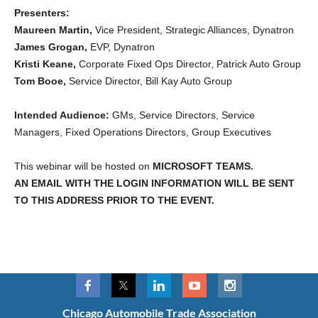
Presenters:
Maureen Martin,
Vice President, Strategic Alliances, Dynatron
James Grogan,
EVP, Dynatron
Kristi Keane,
Corporate Fixed Ops Director, Patrick Auto Group
Tom Booe,
Service Director, Bill Kay Auto Group
Intended Audience:
GMs, Service Directors, Service
Managers, Fixed Operations Directors, Group Executives
This webinar will be hosted on
MICROSOFT TEAMS.
AN EMAIL WITH THE LOGIN INFORMATION WILL BE SENT
TO THIS ADDRESS PRIOR TO THE EVENT.
Chicago Automobile Trade Association