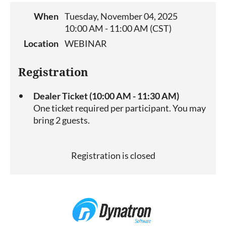
When
Tuesday, November 04, 2025
10:00 AM - 11:00 AM (CST)
Location
WEBINAR
Registration
Dealer Ticket (10:00 AM - 11:30 AM)
One ticket required per participant. You may
bring 2 guests.
Registration is closed