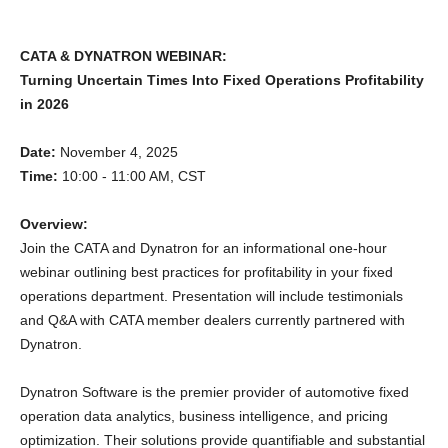
CATA & DYNATRON WEBINAR:
Turning Uncertain Times Into Fixed Operations Profitability
in 2026
Date:
November 4, 2025
Time:
10:00 - 11:00 AM, CST
Overview:
Join the CATA and Dynatron for an informational one-hour
webinar outlining best practices for profitability in your fixed
operations department. Presentation will include testimonials
and Q&A with CATA member dealers currently partnered with
Dynatron.
Dynatron Software is the premier provider of automotive fixed
operation data analytics, business intelligence, and pricing
optimization. Their solutions provide quantifiable and substantial