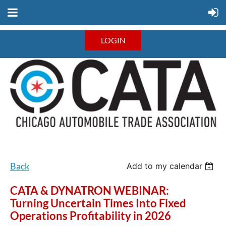
LOGIN
Back
Add to my calendar
CATA & DYNATRON WEBINAR:
Turning Uncertain Times Into Fixed
Operations Profitability in 2026