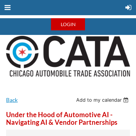
LOGIN
Back
Add to my calendar
Under the Hood of Automotive AI -
Navigating AI & Vendor Partnerships