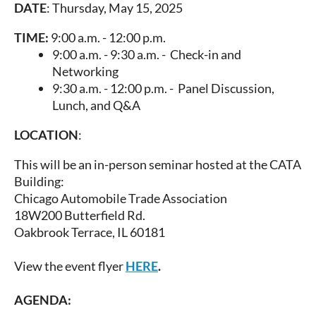
DATE
: Thursday, May 15, 2025
TIME:
9:00 a.m. - 12:00 p.m.
9:00 a.m. - 9:30 a.m. - Check-in and
Networking
9:30 a.m. - 12:00 p.m. - Panel Discussion,
Lunch, and Q&A
LOCATION
:
This will be an in-person seminar hosted at the CATA
Building:
Chicago Automobile Trade Association
18W200 Butterfield Rd.
Oakbrook Terrace, IL 60181
View the event flyer
HERE
.
AGENDA
: