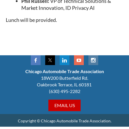
Phil Russell:
VP of Technical Solutions &
Market Innovation, ID Privacy AI
Lunch will be provided.
Chicago Automobile Trade Association
18W200 Butterfield Rd.
Oakbrook Terrace, IL 60181
(630) 495-2282
EMAIL US
Copyright © Chicago Automobile Trade Association.