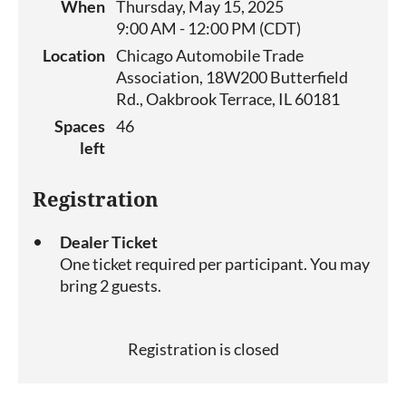
When
Thursday, May 15, 2025
9:00 AM - 12:00 PM (CDT)
Location
Chicago Automobile Trade
Association, 18W200 Butterfield
Rd., Oakbrook Terrace, IL 60181
Spaces
46
left
Registration
Dealer Ticket
One ticket required per participant. You may
bring 2 guests.
Registration is closed