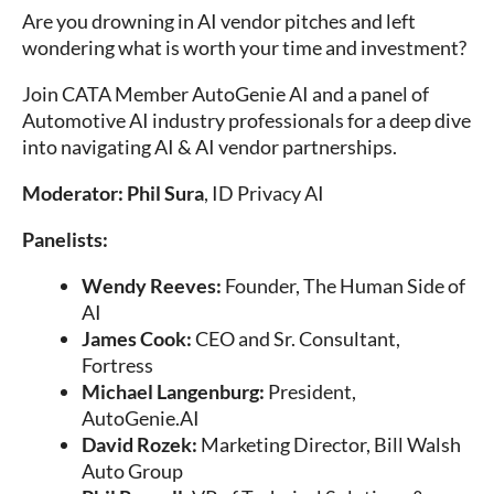
Are you drowning in AI vendor pitches and left
wondering what is worth your time and investment?
Join CATA Member AutoGenie AI and a panel of
Automotive AI industry professionals for a deep dive
into navigating AI & AI vendor partnerships.
Moderator:
Phil Sura
, ID Privacy AI
Panelists:
Wendy Reeves:
Founder, The Human Side of
AI
James Cook:
CEO and Sr. Consultant,
Fortress
Michael Langenburg:
President,
AutoGenie.AI
David Rozek:
Marketing Director, Bill Walsh
Auto Group