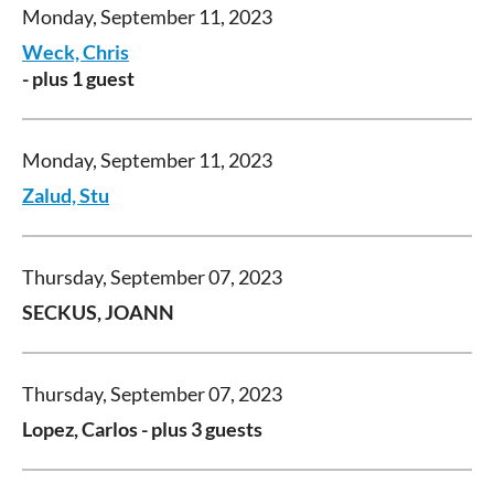
Monday, September 11, 2023
Weck, Chris
- plus 1 guest
Monday, September 11, 2023
Zalud, Stu
Thursday, September 07, 2023
SECKUS, JOANN
Thursday, September 07, 2023
Lopez, Carlos
- plus 3 guests