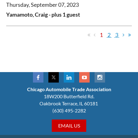
Thursday, September 07, 2023
Yamamoto, Craig
- plus 1 guest
1
2
3
Chicago Automobile Trade Association
18W200 Butterfield Rd.
Oakbrook Terrace, IL 60181
(630) 495-2282
EMAIL US