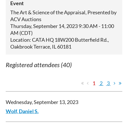
Event
The Art & Science of the Appraisal, Presented by
ACV Auctions
Thursday, September 14, 2023 9:30 AM - 11:00
AM (CDT)
Location: CATA HQ 18W200 Butterfield Rd.,
Oakbrook Terrace, IL 60181
Registered attendees (40)
1
2
3
Wednesday, September 13, 2023
Wolf, Daniel S.