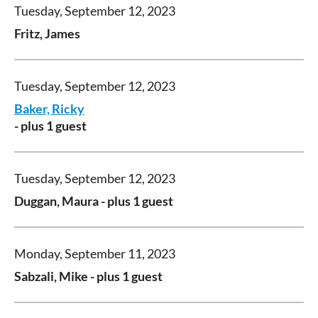
Tuesday, September 12, 2023
Fritz, James
Tuesday, September 12, 2023
Baker, Ricky
- plus 1 guest
Tuesday, September 12, 2023
Duggan, Maura
- plus 1 guest
Monday, September 11, 2023
Sabzali, Mike
- plus 1 guest