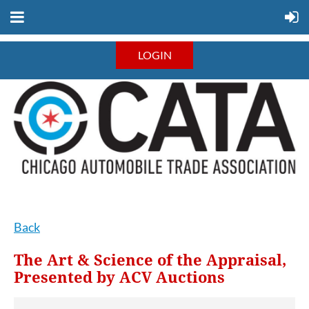
LOGIN
Back
The Art & Science of the Appraisal,
Presented by ACV Auctions