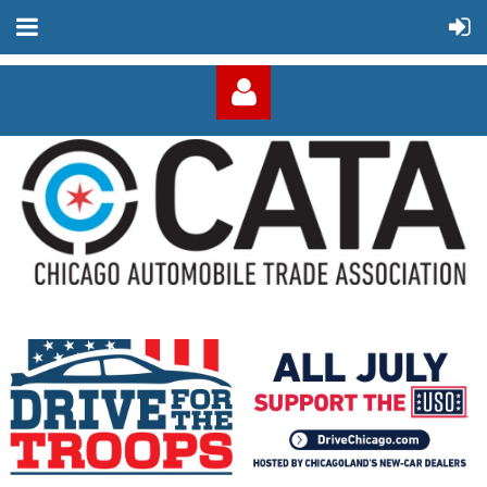
Log in