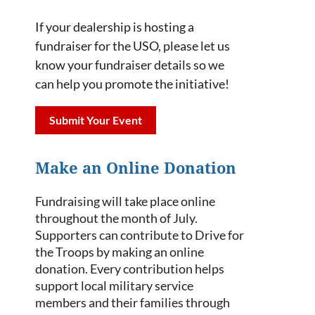
If your dealership is hosting a
fundraiser for the USO, please let us
know your fundraiser details so we
can help you promote the initiative!
Submit Your Event
Make an Online Donation
Fundraising will take place online
throughout the month of July.
Supporters can contribute to Drive for
the Troops by making an online
donation. Every contribution helps
support local military service
members and their families through