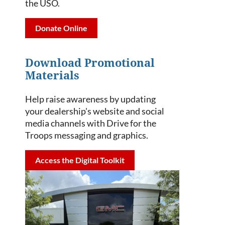
the USO.
Donate Online
Download Promotional
Materials
Help raise awareness by updating
your dealership's website and social
media channels with Drive for the
Troops messaging and graphics.
Access the Digital Toolkit