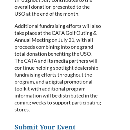
overall donation presented to the
USO at the end of the month.
Additional fundraising efforts will also
take place at the CATA Golf Outing &
Annual Meeting on July 21, with all
proceeds combining into one grand
total donation benefiting the USO.
The CATA and its media partners will
continue helping spotlight dealership
fundraising efforts throughout the
program, and a digital promotional
toolkit with additional program
information will be distributed in the
coming weeks to support participating
stores.
Submit Your Event