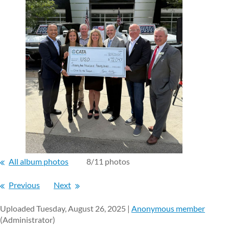
All album photos
8/11 photos
Previous
Next
Uploaded Tuesday, August 26, 2025 |
Anonymous member
(Administrator)