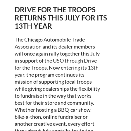
DRIVE FOR THE TROOPS
RETURNS THIS JULY FOR ITS
13TH YEAR
The Chicago Automobile Trade
Association and its dealer members
will once again rally together this July
in support of the USO through Drive
for the Troops. Now entering its 13th
year, the program continues its
mission of supporting local troops
while giving dealerships the flexibility
to fundraise in the way that works
best for their store and community.
Whether hosting a BBQ, car show,
bike-a-thon, online fundraiser or
another creative event, every effort
throughout July contributes to the