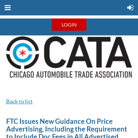
LOGIN
Back to list
FTC Issues New Guidance On Price
Advertising, Including the Requirement
to Include Doc Fees in All Advertised