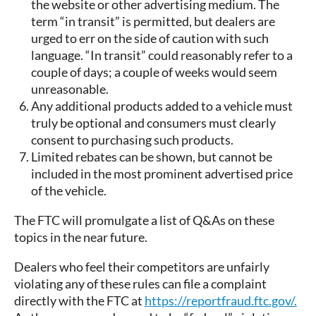
the website or other advertising medium. The
term “in transit” is permitted, but dealers are
urged to err on the side of caution with such
language. “In transit” could reasonably refer to a
couple of days; a couple of weeks would seem
unreasonable.
Any additional products added to a vehicle must
truly be optional and consumers must clearly
consent to purchasing such products.
Limited rebates can be shown, but cannot be
included in the most prominent advertised price
of the vehicle.
The FTC will promulgate a list of Q&As on these
topics in the near future.
Dealers who feel their competitors are unfairly
violating any of these rules can file a complaint
directly with the FTC at
https://reportfraud.ftc.gov/.