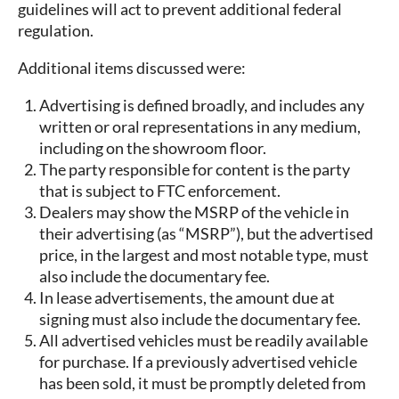
guidelines will act to prevent additional federal
regulation.
Additional items discussed were:
Advertising is defined broadly, and includes any
written or oral representations in any medium,
including on the showroom floor.
The party responsible for content is the party
that is subject to FTC enforcement.
Dealers may show the MSRP of the vehicle in
their advertising (as “MSRP”), but the advertised
price, in the largest and most notable type, must
also include the documentary fee.
In lease advertisements, the amount due at
signing must also include the documentary fee.
All advertised vehicles must be readily available
for purchase. If a previously advertised vehicle
has been sold, it must be promptly deleted from