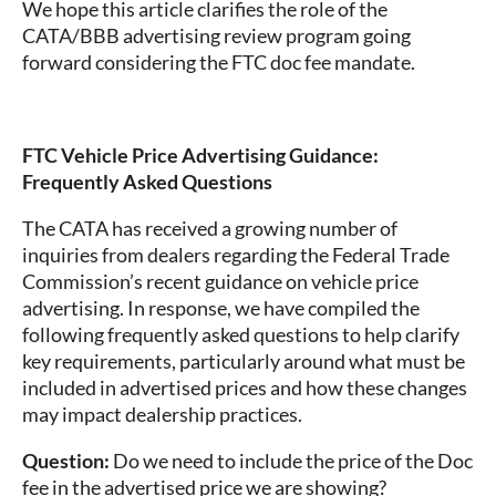
We hope this article clarifies the role of the
CATA/BBB advertising review program going
forward considering the FTC doc fee mandate.
FTC Vehicle Price Advertising Guidance:
Frequently Asked Questions
The CATA has received a growing number of
inquiries from dealers regarding the Federal Trade
Commission’s recent guidance on vehicle price
advertising. In response, we have compiled the
following frequently asked questions to help clarify
key requirements, particularly around what must be
included in advertised prices and how these changes
may impact dealership practices.
Question:
Do we need to include the price of the Doc
fee in the advertised price we are showing?