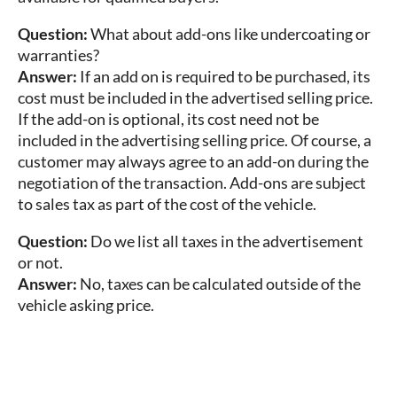
Question:
What about add-ons like undercoating or
warranties?
Answer:
If an add on is required to be purchased, its
cost must be included in the advertised selling price.
If the add-on is optional, its cost need not be
included in the advertising selling price. Of course, a
customer may always agree to an add-on during the
negotiation of the transaction. Add-ons are subject
to sales tax as part of the cost of the vehicle.
Question:
Do we list all taxes in the advertisement
or not.
Answer:
No, taxes can be calculated outside of the
vehicle asking price.