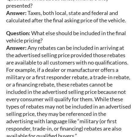
presented?
Answer:
Taxes, both local, state and federal and
calculated after the final asking price of the vehicle.
Question:
What else should be included in the final
vehicle pricing?
Answer:
Any rebates can be included in arriving at
the advertised selling price provided those rebates
are available to all customers with no qualifications.
For example, if a dealer or manufacturer offers a
military or a first responder rebate, a trade-in rebate,
or a financing rebate, these rebates cannot be
included in the advertised selling price because not
every consumer will qualify for them. While these
types of rebates may not be included in an advertised
selling price, they may be referenced in the
advertising with language like “military (or first
responder, trade-in, or financing) rebates are also
available for qualified buyers.”