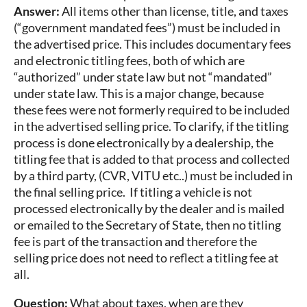
Answer:
All items other than license, title, and taxes
(“government mandated fees”) must be included in
the advertised price. This includes documentary fees
and electronic titling fees, both of which are
“authorized” under state law but not “mandated”
under state law. This is a major change, because
these fees were not formerly required to be included
in the advertised selling price. To clarify, if the titling
process is done electronically by a dealership, the
titling fee that is added to that process and collected
by a third party, (CVR, VITU etc..) must be included in
the final selling price. If titling a vehicle is not
processed electronically by the dealer and is mailed
or emailed to the Secretary of State, then no titling
fee is part of the transaction and therefore the
selling price does not need to reflect a titling fee at
all.
Question:
What about taxes, when are they