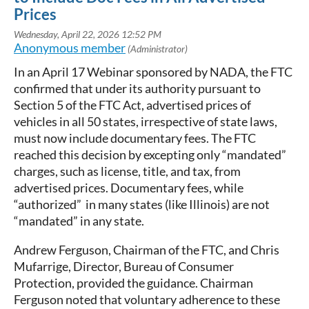
Prices
In an April 17 Webinar sponsored by NADA, the FTC
confirmed that under its authority pursuant to
Section 5 of the FTC Act, advertised prices of
vehicles in all 50 states, irrespective of state laws,
must now include documentary fees. The FTC
reached this decision by excepting only “mandated”
charges, such as license, title, and tax, from
advertised prices. Documentary fees, while
“authorized” in many states (like Illinois) are not
“mandated” in any state.
Andrew Ferguson, Chairman of the FTC, and Chris
Mufarrige, Director, Bureau of Consumer
Protection, provided the guidance. Chairman
Ferguson noted that voluntary adherence to these