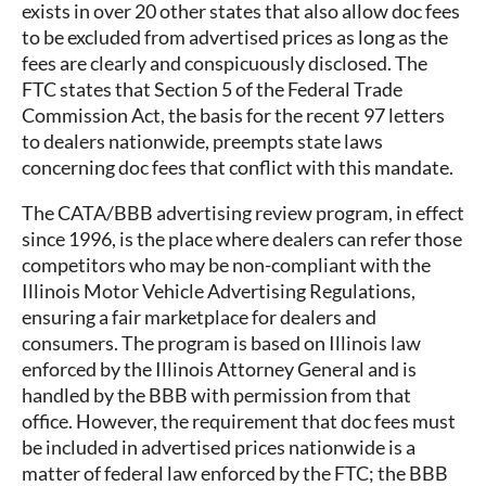
exists in over 20 other states that also allow doc fees
to be excluded from advertised prices as long as the
fees are clearly and conspicuously disclosed. The
FTC states that Section 5 of the Federal Trade
Commission Act, the basis for the recent 97 letters
to dealers nationwide, preempts state laws
concerning doc fees that conflict with this mandate.
The CATA/BBB advertising review program, in effect
since 1996, is the place where dealers can refer those
competitors who may be non-compliant with the
Illinois Motor Vehicle Advertising Regulations,
ensuring a fair marketplace for dealers and
consumers. The program is based on Illinois law
enforced by the Illinois Attorney General and is
handled by the BBB with permission from that
office. However, the requirement that doc fees must
be included in advertised prices nationwide is a
matter of federal law enforced by the FTC; the BBB