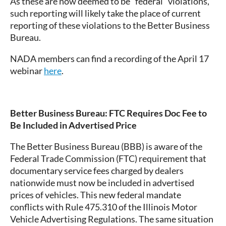
As these are now deemed to be “federal” violations,
such reporting will likely take the place of current
reporting of these violations to the Better Business
Bureau.
NADA members can find a recording of the April 17
webinar
here
.
Better Business Bureau:
FTC Requires Doc Fee to
Be Included in Advertised Price
The Better Business Bureau (BBB) is aware of the
Federal Trade Commission (FTC) requirement that
documentary service fees charged by dealers
nationwide must now be included in advertised
prices of vehicles. This new federal mandate
conflicts with Rule 475.310 of the Illinois Motor
Vehicle Advertising Regulations. The same situation