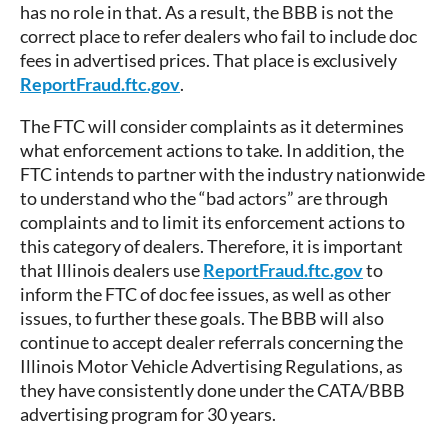
has no role in that. As a result, the BBB is not the
correct place to refer dealers who fail to include doc
fees in advertised prices. That place is exclusively
ReportFraud.ftc.gov
.
The FTC will consider complaints as it determines
what enforcement actions to take. In addition, the
FTC intends to partner with the industry nationwide
to understand who the “bad actors” are through
complaints and to limit its enforcement actions to
this category of dealers. Therefore, it is important
that Illinois dealers use
ReportFraud.ftc.gov
to
inform the FTC of doc fee issues, as well as other
issues, to further these goals. The BBB will also
continue to accept dealer referrals concerning the
Illinois Motor Vehicle Advertising Regulations, as
they have consistently done under the CATA/BBB
advertising program for 30 years.