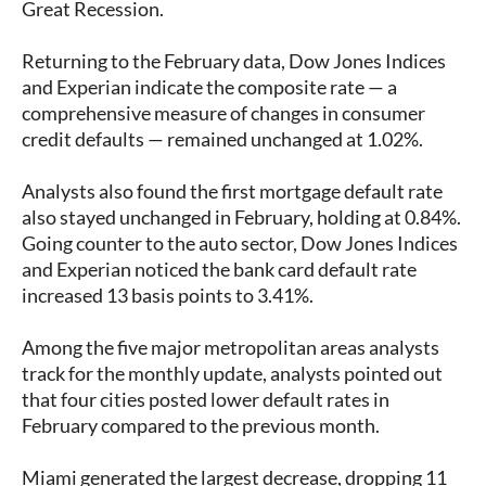
Great Recession.
Returning to the February data, Dow Jones Indices
and Experian indicate the composite rate — a
comprehensive measure of changes in consumer
credit defaults — remained unchanged at 1.02%.
Analysts also found the first mortgage default rate
also stayed unchanged in February, holding at 0.84%.
Going counter to the auto sector, Dow Jones Indices
and Experian noticed the bank card default rate
increased 13 basis points to 3.41%.
Among the five major metropolitan areas analysts
track for the monthly update, analysts pointed out
that four cities posted lower default rates in
February compared to the previous month.
Miami generated the largest decrease, dropping 11