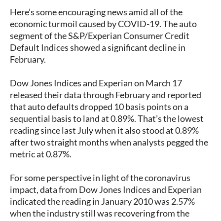
Here’s some encouraging news amid all of the
economic turmoil caused by COVID-19. The auto
segment of the S&P/Experian Consumer Credit
Default Indices showed a significant decline in
February.
Dow Jones Indices and Experian on March 17
released their data through February and reported
that auto defaults dropped 10 basis points on a
sequential basis to land at 0.89%. That’s the lowest
reading since last July when it also stood at 0.89%
after two straight months when analysts pegged the
metric at 0.87%.
For some perspective in light of the coronavirus
impact, data from Dow Jones Indices and Experian
indicated the reading in January 2010 was 2.57%
when the industry still was recovering from the