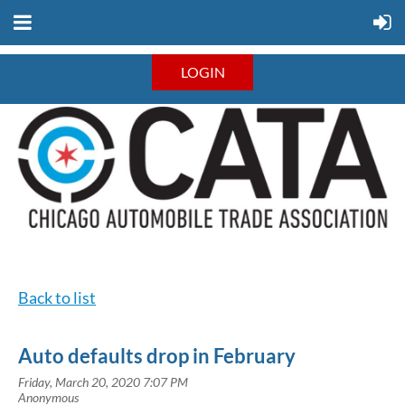
LOGIN
Back to list
Auto defaults drop in February