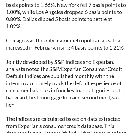
basis points to 1.66%. New York fell 7 basis points to
1.00%, while Los Angeles dropped 6 basis points to
0.80%. Dallas dipped 5 basis points to settle at
1.02%.
Chicago was the only major metropolitan area that
increased in February, rising 4 basis points to 1.21%.
Jointly developed by S&P Indices and Experian,
analysts noted the S&P/Experian Consumer Credit
Default Indices are published monthly with the
intent to accurately track the default experience of
consumer balances in four key loan categories: auto,
bankcard, first mortgage lien and second mortgage
lien.
The indices are calculated based on data extracted
from Experian’s consumer credit database. This