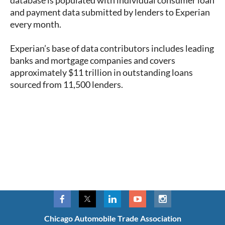
database is populated with individual consumer loan
and payment data submitted by lenders to Experian
every month.
Experian’s base of data contributors includes leading
banks and mortgage companies and covers
approximately $11 trillion in outstanding loans
sourced from 11,500 lenders.
Chicago Automobile Trade Association